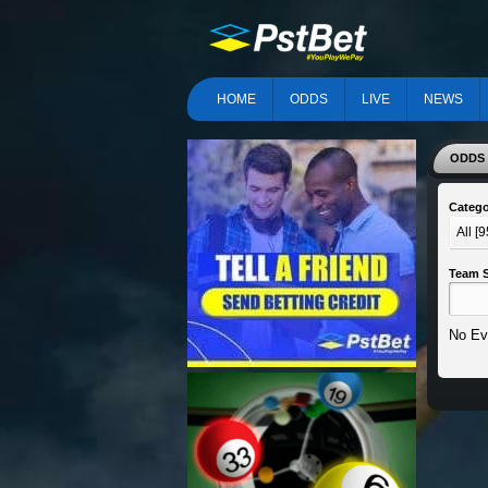
HOME
ODDS
LIVE
NEWS
ODDS
Catego
All [9
Team 
No Ev