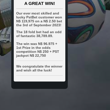
A GREAT WIN!
Our ever most skilled and
lucky PstBet customer won
N$ 119,975 on a N$ 2.50 bet
the 3rd of September 2023!
The 18 fold bet had an odd
of fantastic 38,789.89.
The win was N$ 96.975 +
1st Prize in the odds
competition N$ 250 + PST
jackpot N$ 22,750
We congratulate the winner
and wish all the luck!