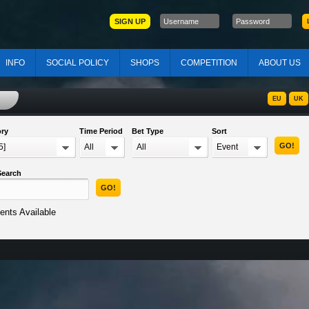
SIGN UP
INFO
SOCIAL POLICY
SHOPS
COMPETITION
ABOUT US
EU
UK
ry
Time Period
Bet Type
Sort
GO!
5]
All
All
Event
Search
GO!
ents Available