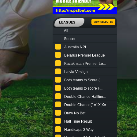
LEAGUES
VIEW SELECTED
All
Soccer
Australia NPL
Belarus Premier League
Kazakhstan Premier Le...
Latvia Virsliga
Both teams to Score (...
Both teams to score F...
Double Chance Halftim...
Double Chance(1=1X;X=...
Draw No Bet
Half Time Result
Handicaps 3 Way