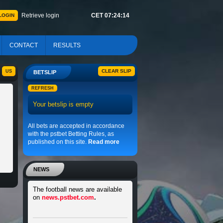
Retrieve login
CET 07:24:15
LOGIN
CONTACT
RESULTS
CLEAR SLIP
US
BETSLIP
REFRESH
Your betslip is empty
All bets are accepted in accordance
with the pstbet Betting Rules, as
published on this site.
Read more
NEWS
The football news are available
on
news.pstbet.com
.