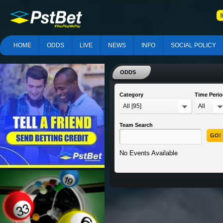
HOME
ODDS
LIVE
NEWS
INFO
SOCIAL POLICY
ODDS
Category
Time Peri
All [95]
All
Team Search
GO!
No Events Available