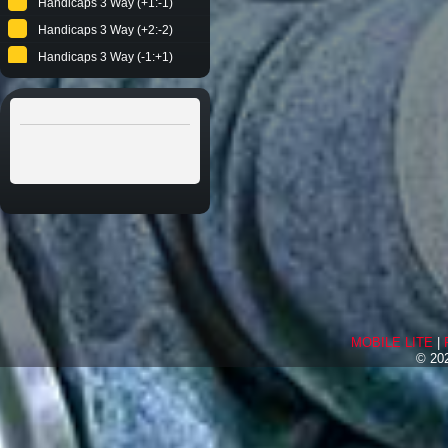
Handicaps 3 Way (+1:-1)
Handicaps 3 Way (+2:-2)
Handicaps 3 Way (-1:+1)
Handicaps 3 Way (-2:+2)
Handicaps 3 Way (-3:+3)
Handicaps 3 Way (-4:+4)
Odd/Even Total Goals ...
Over/Under 0.5 Goals ...
Over/Under 0.5 Goals ...
Over/Under 1.5 Goals ...
Over/Under 1.5 Goals ...
Over/Under 2.5 Goals ...
Over/Under 2.5 Goals ...
MOBILE LITE
|
Over/Under 3.5 Goals ...
© 202
Over/Under 3.5 Goals ...
Over/Under 4.5 Goals ...
Over/Under 5.5 Goals ...