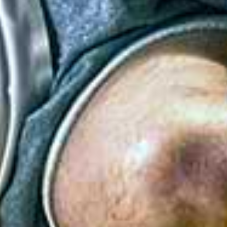
Second Half Result
Baseball
Baseball MLB