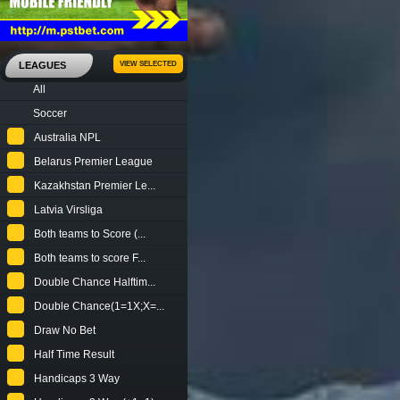
LEAGUES
VIEW SELECTED
All
Soccer
Australia NPL
Belarus Premier League
Kazakhstan Premier Le...
Latvia Virsliga
Both teams to Score (...
Both teams to score F...
Double Chance Halftim...
Double Chance(1=1X;X=...
Draw No Bet
Half Time Result
Handicaps 3 Way