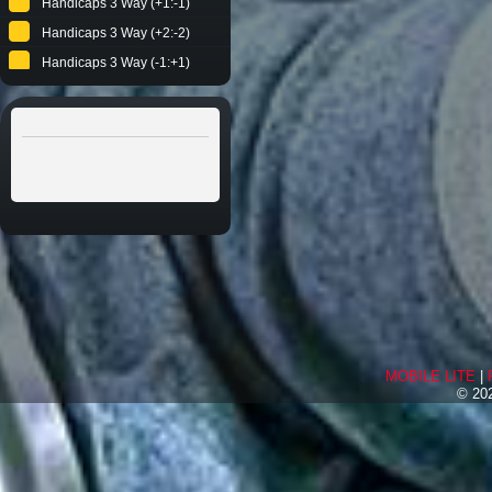
Handicaps 3 Way (+1:-1)
Handicaps 3 Way (+2:-2)
Handicaps 3 Way (-1:+1)
Handicaps 3 Way (-2:+2)
Handicaps 3 Way (-3:+3)
Handicaps 3 Way (-4:+4)
Odd/Even Total Goals ...
Over/Under 0.5 Goals ...
Over/Under 0.5 Goals ...
Over/Under 1.5 Goals ...
Over/Under 1.5 Goals ...
Over/Under 2.5 Goals ...
Over/Under 2.5 Goals ...
MOBILE LITE
|
Over/Under 3.5 Goals ...
© 202
Over/Under 3.5 Goals ...
Over/Under 4.5 Goals ...
Over/Under 5.5 Goals ...