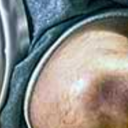
Second Half Result
Baseball
Baseball MLB