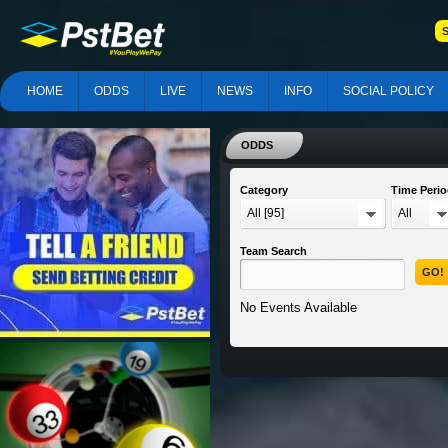
HOME
ODDS
LIVE
NEWS
INFO
SOCIAL POLICY
ODDS
Category
Time Peri
All [95]
All
Team Search
GO!
No Events Available