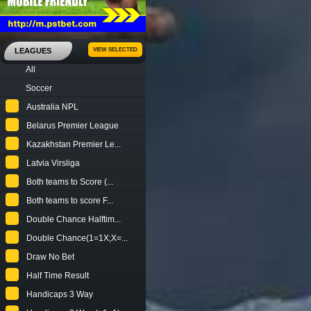
LEAGUES
VIEW SELECTED
All
Soccer
Australia NPL
Belarus Premier League
Kazakhstan Premier Le...
Latvia Virsliga
Both teams to Score (...
Both teams to score F...
Double Chance Halftim...
Double Chance(1=1X;X=...
Draw No Bet
Half Time Result
Handicaps 3 Way