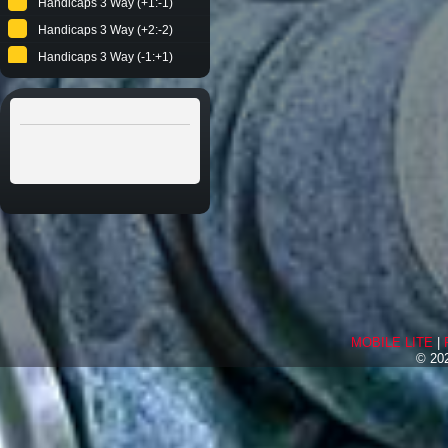
Handicaps 3 Way (+1:-1)
Handicaps 3 Way (+2:-2)
Handicaps 3 Way (-1:+1)
Handicaps 3 Way (-2:+2)
Handicaps 3 Way (-3:+3)
Handicaps 3 Way (-4:+4)
Odd/Even Total Goals ...
Over/Under 0.5 Goals ...
Over/Under 0.5 Goals ...
Over/Under 1.5 Goals ...
Over/Under 1.5 Goals ...
Over/Under 2.5 Goals ...
Over/Under 2.5 Goals ...
MOBILE LITE
|
Over/Under 3.5 Goals ...
© 202
Over/Under 3.5 Goals ...
Over/Under 4.5 Goals ...
Over/Under 5.5 Goals ...