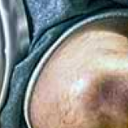
Second Half Result
Baseball
Baseball MLB