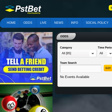
HOME
ODDS
LIVE
NEWS
INFO
SOCIAL POLICY
ODDS
Category
Time Peri
All [95]
All
Team Search
GO!
No Events Available