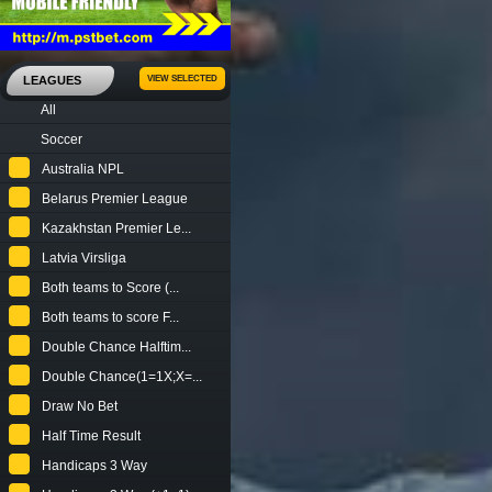
LEAGUES
VIEW SELECTED
All
Soccer
Australia NPL
Belarus Premier League
Kazakhstan Premier Le...
Latvia Virsliga
Both teams to Score (...
Both teams to score F...
Double Chance Halftim...
Double Chance(1=1X;X=...
Draw No Bet
Half Time Result
Handicaps 3 Way