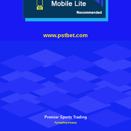
www.pstbet.com
Premier Sports Trading
#youplaywepay