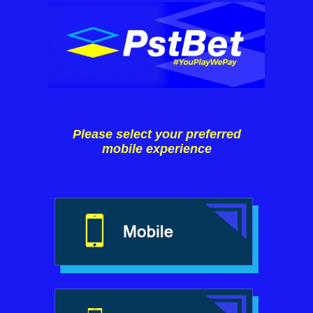
Please select your preferred
mobile experience