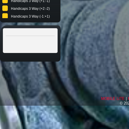
Handicaps 3 Way (+1:-1)
Handicaps 3 Way (+2:-2)
Handicaps 3 Way (-1:+1)
Handicaps 3 Way (-2:+2)
Handicaps 3 Way (-3:+3)
Handicaps 3 Way (-4:+4)
Odd/Even Total Goals ...
Over/Under 0.5 Goals ...
Over/Under 0.5 Goals ...
Over/Under 1.5 Goals ...
Over/Under 1.5 Goals ...
Over/Under 2.5 Goals ...
Over/Under 2.5 Goals ...
MOBILE LITE
|
Over/Under 3.5 Goals ...
© 202
Over/Under 3.5 Goals ...
Over/Under 4.5 Goals ...
Over/Under 5.5 Goals ...