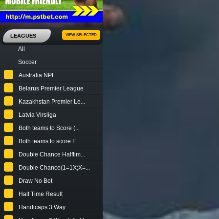
LEAGUES
VIEW SELECTED
All
Soccer
Australia NPL
Belarus Premier League
Kazakhstan Premier Le...
Latvia Virsliga
Both teams to Score (...
Both teams to score F...
Double Chance Halftim...
Double Chance(1=1X;X=...
Draw No Bet
Half Time Result
Handicaps 3 Way