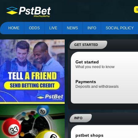
HOME
ODDS
LIVE
NEWS
INFO
SOCIAL POLICY
GET STARTED
Get started
What you need to know
Payments
Deposits and withdrawals
INFO
pstbet shops