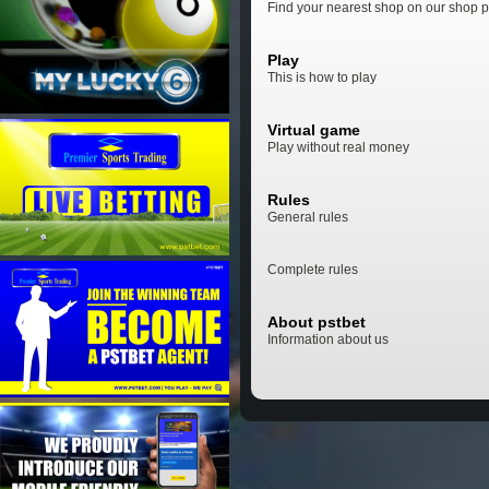
Find your nearest shop on our shop 
Play
This is how to play
Virtual game
Play without real money
Rules
General rules
Complete rules
About pstbet
Information about us