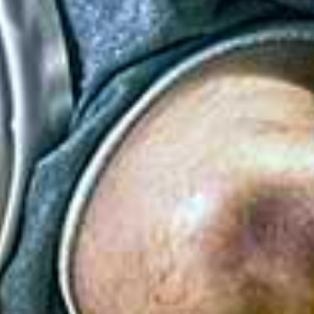
Second Half Result
Baseball
Baseball MLB