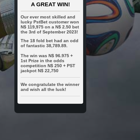
A GREAT WIN!
Our ever most skilled and
lucky PstBet customer won
N$ 119,975 on a N$ 2.50 bet
the 3rd of September 2023!
The 18 fold bet had an odd
of fantastic 38,789.89.
The win was N$ 96.975 +
1st Prize in the odds
competition N$ 250 + PST
jackpot N$ 22,750
We congratulate the winner
and wish all the luck!