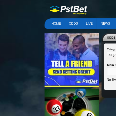
HOME
ODDS
LIVE
NEWS
ODDS
Catego
All [9
Team 
No Ev