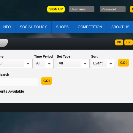
SIGN UP
INFO
SOCIAL POLICY
SHOPS
COMPETITION
ABOUT US
EU
UK
ry
Time Period
Bet Type
Sort
GO!
5]
All
All
Event
Search
GO!
ents Available