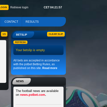
Retrieve login
CET 04:21:58
LOGIN
CONTACT
RESULTS
CLEAR SLIP
US
BETSLIP
REFRESH
Your betslip is empty
All bets are accepted in accordance
with the pstbet Betting Rules, as
published on this site.
Read more
NEWS
The football news are available
on
news.pstbet.com
.