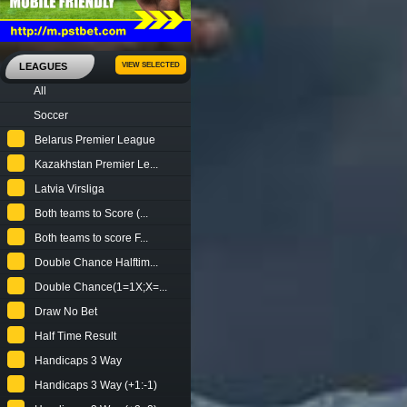
LEAGUES
VIEW SELECTED
All
Soccer
Belarus Premier League
Kazakhstan Premier Le...
Latvia Virsliga
Both teams to Score (...
Both teams to score F...
Double Chance Halftim...
Double Chance(1=1X;X=...
Draw No Bet
Half Time Result
Handicaps 3 Way
Handicaps 3 Way (+1:-1)