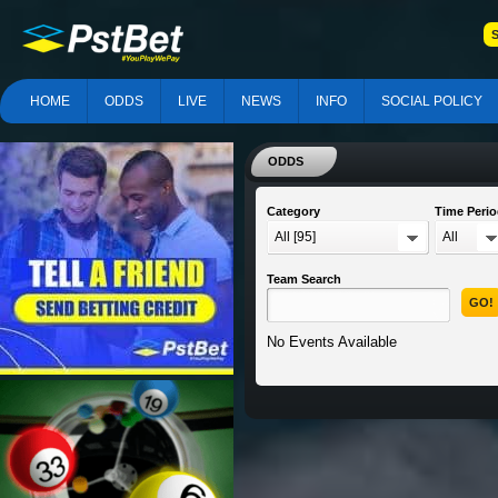
HOME
ODDS
LIVE
NEWS
INFO
SOCIAL POLICY
ODDS
Category
Time Peri
All [95]
All
Team Search
GO!
No Events Available