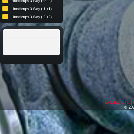
Handicaps 3 Way (+2:-2)
Handicaps 3 Way (-1:+1)
Handicaps 3 Way (-2:+2)
Odd/Even Total Goals ...
Over/Under 0.5 Goals ...
Over/Under 0.5 Goals ...
Over/Under 1.5 Goals ...
Over/Under 1.5 Goals ...
Over/Under 2.5 Goals ...
Over/Under 2.5 Goals ...
Over/Under 3.5 Goals ...
Over/Under 4.5 Goals ...
Over/Under 5.5 Goals ...
MOBILE LITE
|
Second Half Result
© 202
Baseball
Baseball MLB