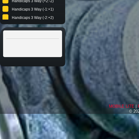
Handicaps 3 Way (+2:-2)
Handicaps 3 Way (-1:+1)
Handicaps 3 Way (-2:+2)
Odd/Even Total Goals ...
Over/Under 0.5 Goals ...
Over/Under 0.5 Goals ...
Over/Under 1.5 Goals ...
Over/Under 1.5 Goals ...
Over/Under 2.5 Goals ...
Over/Under 2.5 Goals ...
Over/Under 3.5 Goals ...
Over/Under 4.5 Goals ...
Over/Under 5.5 Goals ...
MOBILE LITE
|
Second Half Result
© 202
Baseball
Baseball MLB