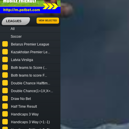
LEAGUES
VIEW SELECTED
All
Soccer
Belarus Premier League
Kazakhstan Premier Le...
Latvia Virsliga
Both teams to Score (...
Both teams to score F...
Double Chance Halftim...
Double Chance(1=1X;X=...
Draw No Bet
Half Time Result
Handicaps 3 Way
Handicaps 3 Way (+1:-1)