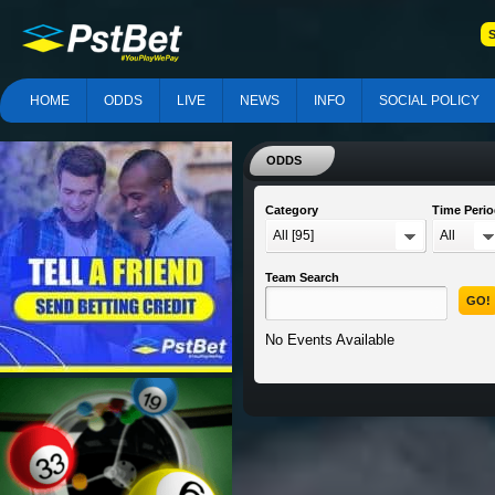
HOME
ODDS
LIVE
NEWS
INFO
SOCIAL POLICY
ODDS
Category
Time Peri
All [95]
All
Team Search
GO!
No Events Available