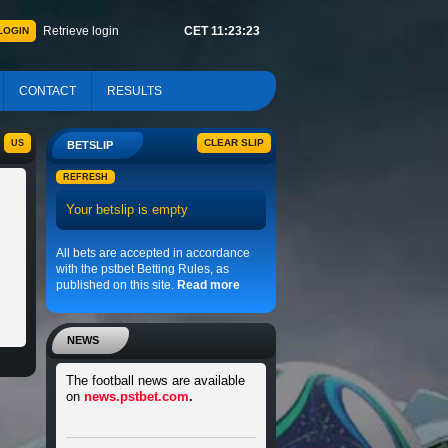
Retrieve login
CET 11:23:24
LOGIN
CONTACT
RESULTS
CLEAR SLIP
US
BETSLIP
REFRESH
Your betslip is empty
All bets are accepted in accordance
with the pstbet Betting Rules, as
published on this site.
Read more
NEWS
The football news are available
on
news.pstbet.com
.