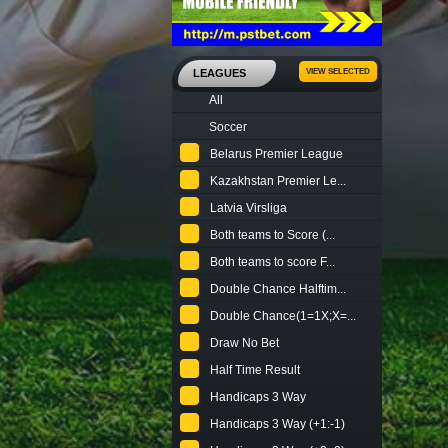
LEAGUES
VIEW SELECTED
All
Soccer
Belarus Premier League
Kazakhstan Premier Le...
Latvia Virsliga
Both teams to Score (...
Both teams to score F...
Double Chance Halftim...
Double Chance(1=1X;X=...
Draw No Bet
Half Time Result
Handicaps 3 Way
Handicaps 3 Way (+1:-1)