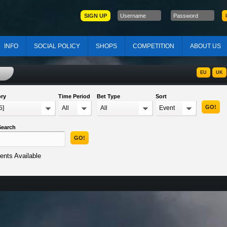
SIGN UP
INFO
SOCIAL POLICY
SHOPS
COMPETITION
ABOUT US
EU
UK
ry
Time Period
Bet Type
Sort
GO!
5]
All
All
Event
Search
GO!
ents Available