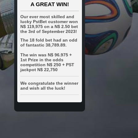
A GREAT WIN!
Our ever most skilled and
lucky PstBet customer won
N$ 119,975 on a N$ 2.50 bet
the 3rd of September 2023!
The 18 fold bet had an odd
of fantastic 38,789.89.
The win was N$ 96.975 +
1st Prize in the odds
competition N$ 250 + PST
jackpot N$ 22,750
We congratulate the winner
and wish all the luck!