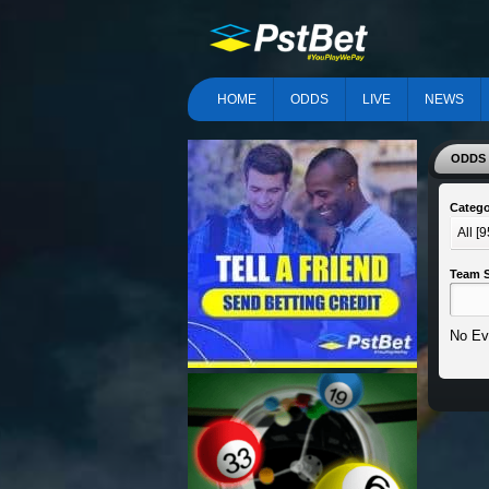
HOME
ODDS
LIVE
NEWS
ODDS
Catego
All [9
Team 
No Ev