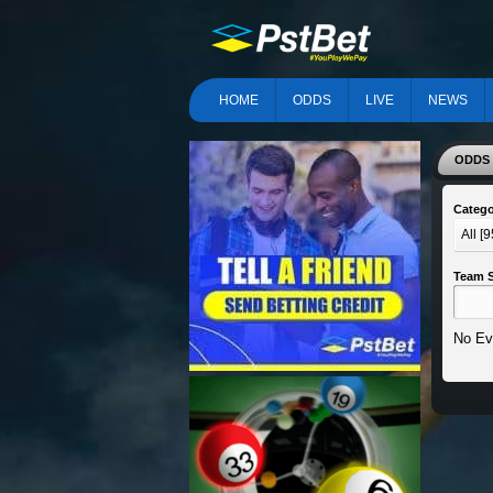
HOME
ODDS
LIVE
NEWS
ODDS
Catego
All [9
Team 
No Ev