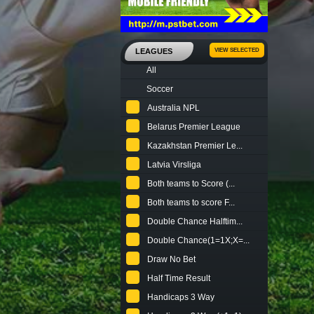
LEAGUES
VIEW SELECTED
All
Soccer
Australia NPL
Belarus Premier League
Kazakhstan Premier Le...
Latvia Virsliga
Both teams to Score (...
Both teams to score F...
Double Chance Halftim...
Double Chance(1=1X;X=...
Draw No Bet
Half Time Result
Handicaps 3 Way