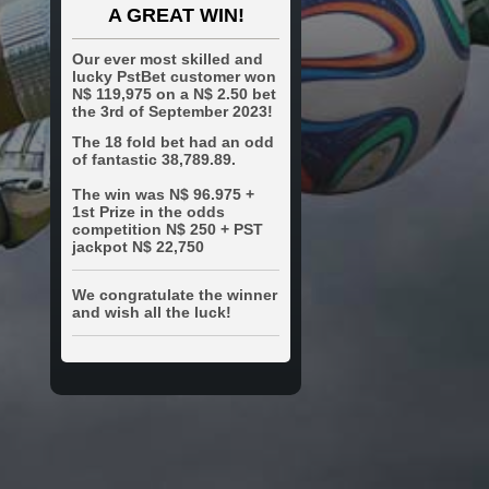
A GREAT WIN!
Our ever most skilled and
lucky PstBet customer won
N$ 119,975 on a N$ 2.50 bet
the 3rd of September 2023!
The 18 fold bet had an odd
of fantastic 38,789.89.
The win was N$ 96.975 +
1st Prize in the odds
competition N$ 250 + PST
jackpot N$ 22,750
We congratulate the winner
and wish all the luck!