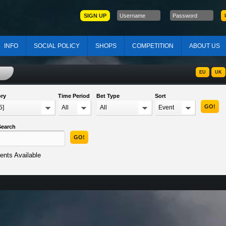
SIGN UP
INFO
SOCIAL POLICY
SHOPS
COMPETITION
ABOUT US
EU
UK
ry
Time Period
Bet Type
Sort
GO!
5]
All
All
Event
Search
GO!
ents Available