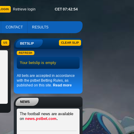
Retrieve login
CET 07:42:55
LOGIN
CONTACT
RESULTS
CLEAR SLIP
US
BETSLIP
REFRESH
Your betslip is empty
All bets are accepted in accordance
with the pstbet Betting Rules, as
published on this site.
Read more
NEWS
The football news are available
on
news.pstbet.com
.