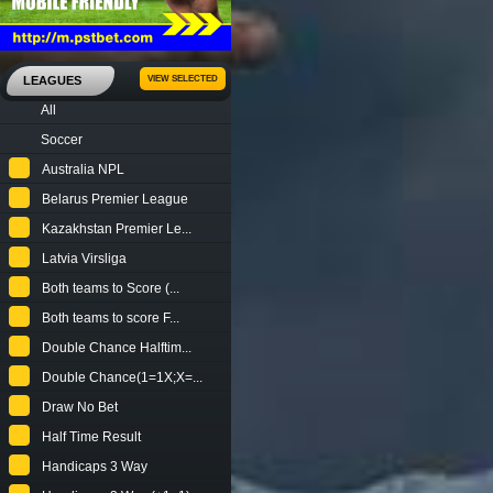
LEAGUES
VIEW SELECTED
All
Soccer
Australia NPL
Belarus Premier League
Kazakhstan Premier Le...
Latvia Virsliga
Both teams to Score (...
Both teams to score F...
Double Chance Halftim...
Double Chance(1=1X;X=...
Draw No Bet
Half Time Result
Handicaps 3 Way