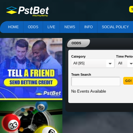
HOME
ODDS
LIVE
NEWS
INFO
SOCIAL POLICY
ODDS
Category
Time Peri
All [95]
All
Team Search
GO!
No Events Available