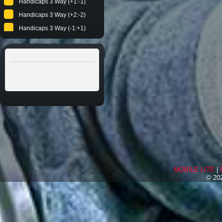
Handicaps 3 Way (+1:-1)
Handicaps 3 Way (+2:-2)
Handicaps 3 Way (-1:+1)
Handicaps 3 Way (-2:+2)
Handicaps 3 Way (-3:+3)
Handicaps 3 Way (-4:+4)
Odd/Even Total Goals ...
Over/Under 0.5 Goals ...
Over/Under 0.5 Goals ...
Over/Under 1.5 Goals ...
Over/Under 1.5 Goals ...
Over/Under 2.5 Goals ...
Over/Under 2.5 Goals ...
MOBILE LITE
|
Over/Under 3.5 Goals ...
© 202
Over/Under 3.5 Goals ...
Over/Under 4.5 Goals ...
Over/Under 5.5 Goals ...