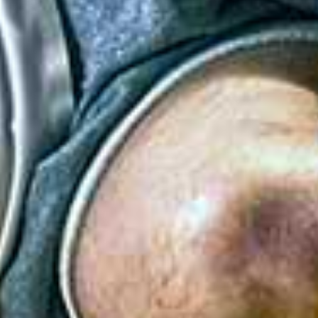
Second Half Result
Baseball
Baseball MLB