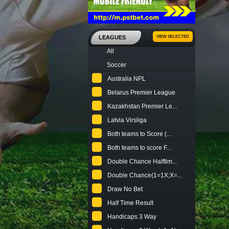
LEAGUES
VIEW SELECTED
All
Soccer
Australia NPL
Belarus Premier League
Kazakhstan Premier Le...
Latvia Virsliga
Both teams to Score (...
Both teams to score F...
Double Chance Halftim...
Double Chance(1=1X;X=...
Draw No Bet
Half Time Result
Handicaps 3 Way