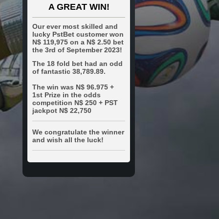
A GREAT WIN!
Our ever most skilled and
lucky PstBet customer won
N$ 119,975 on a N$ 2.50 bet
the 3rd of September 2023!
The 18 fold bet had an odd
of fantastic 38,789.89.
The win was N$ 96.975 +
1st Prize in the odds
competition N$ 250 + PST
jackpot N$ 22,750
We congratulate the winner
and wish all the luck!