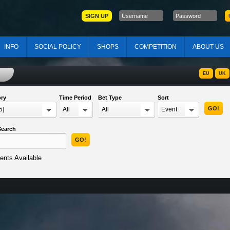
SIGN UP
INFO
SOCIAL POLICY
SHOPS
COMPETITION
ABOUT US
EU
UK
ry
Time Period
Bet Type
Sort
GO!
5]
All
All
Event
Search
GO!
ents Available