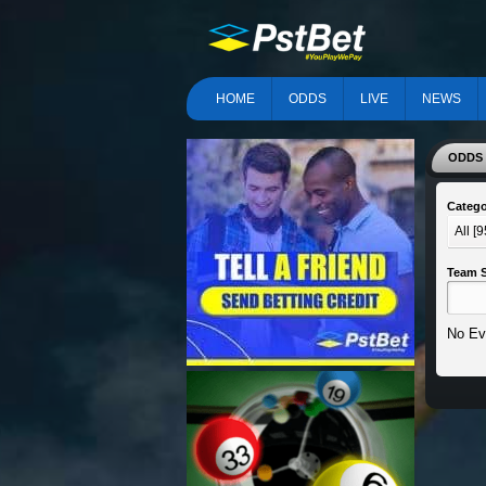
HOME
ODDS
LIVE
NEWS
ODDS
Catego
All [9
Team 
No Ev