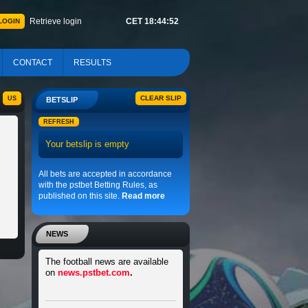
Retrieve login
CET 18:44:53
LOGIN
CONTACT
RESULTS
CLEAR SLIP
US
BETSLIP
REFRESH
Your betslip is empty
All bets are accepted in accordance
with the pstbet Betting Rules, as
published on this site.
Read more
NEWS
The football news are available
on
news.pstbet.com
.