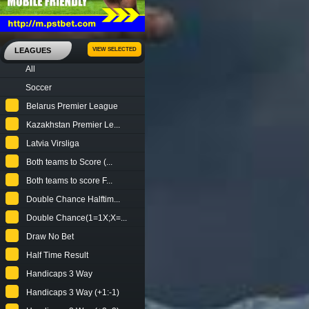
LEAGUES
VIEW SELECTED
All
Soccer
Belarus Premier League
Kazakhstan Premier Le...
Latvia Virsliga
Both teams to Score (...
Both teams to score F...
Double Chance Halftim...
Double Chance(1=1X;X=...
Draw No Bet
Half Time Result
Handicaps 3 Way
Handicaps 3 Way (+1:-1)