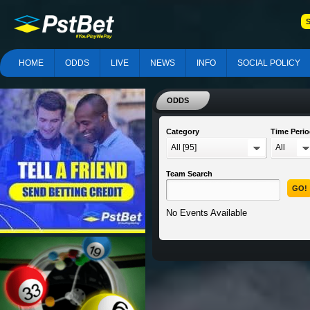
HOME
ODDS
LIVE
NEWS
INFO
SOCIAL POLICY
ODDS
Category
Time Peri
All [95]
All
Team Search
GO!
No Events Available