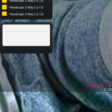
Handicaps 3 Way (+2:-2)
Handicaps 3 Way (-1:+1)
Handicaps 3 Way (-2:+2)
Odd/Even Total Goals ...
Over/Under 0.5 Goals ...
Over/Under 0.5 Goals ...
Over/Under 1.5 Goals ...
Over/Under 1.5 Goals ...
Over/Under 2.5 Goals ...
Over/Under 2.5 Goals ...
Over/Under 3.5 Goals ...
Over/Under 4.5 Goals ...
Over/Under 5.5 Goals ...
MOBILE LITE
|
Second Half Result
© 202
Baseball
Baseball MLB