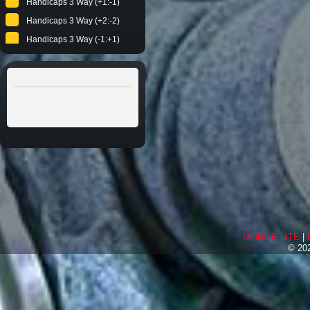
Handicaps 3 Way (+1:-1)
Handicaps 3 Way (+2:-2)
Handicaps 3 Way (-1:+1)
Handicaps 3 Way (-2:+2)
Handicaps 3 Way (-3:+3)
Handicaps 3 Way (-4:+4)
Odd/Even Total Goals ...
Over/Under 0.5 Goals ...
Over/Under 0.5 Goals ...
Over/Under 1.5 Goals ...
Over/Under 1.5 Goals ...
Over/Under 2.5 Goals ...
Over/Under 2.5 Goals ...
MOBILE LITE
|
Over/Under 3.5 Goals ...
© 202
Over/Under 3.5 Goals ...
Over/Under 4.5 Goals ...
Over/Under 5.5 Goals ...