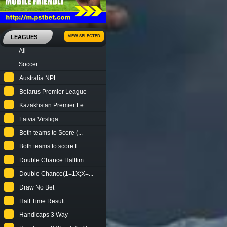
LEAGUES
VIEW SELECTED
All
Soccer
Australia NPL
Belarus Premier League
Kazakhstan Premier Le...
Latvia Virsliga
Both teams to Score (...
Both teams to score F...
Double Chance Halftim...
Double Chance(1=1X;X=...
Draw No Bet
Half Time Result
Handicaps 3 Way