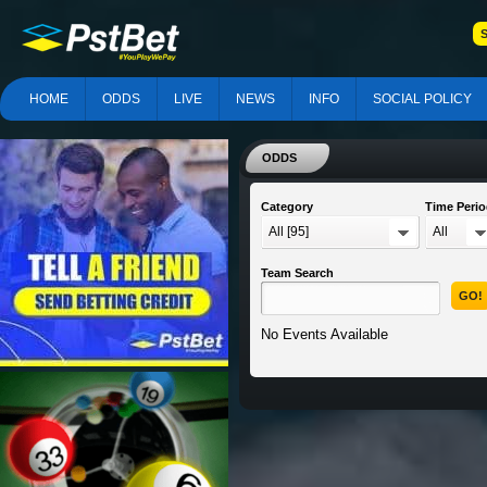
HOME
ODDS
LIVE
NEWS
INFO
SOCIAL POLICY
ODDS
Category
Time Peri
All [95]
All
Team Search
GO!
No Events Available