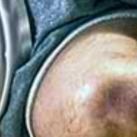
Second Half Result
Baseball
Baseball MLB