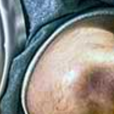
Second Half Result
Baseball
Baseball MLB