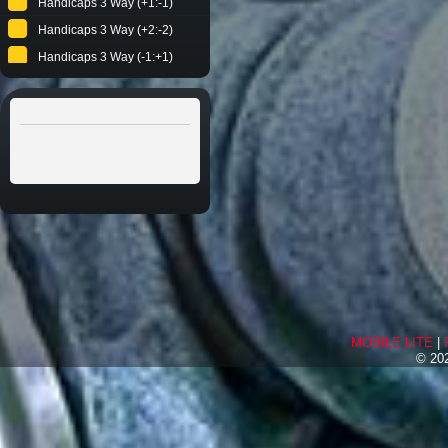
Handicaps 3 Way (+1:-1)
Handicaps 3 Way (+2:-2)
Handicaps 3 Way (-1:+1)
Handicaps 3 Way (-2:+2)
Handicaps 3 Way (-3:+3)
Handicaps 3 Way (-4:+4)
Odd/Even Total Goals ...
Over/Under 0.5 Goals ...
Over/Under 0.5 Goals ...
Over/Under 1.5 Goals ...
Over/Under 1.5 Goals ...
Over/Under 2.5 Goals ...
Over/Under 2.5 Goals ...
MOBILE LITE
|
Over/Under 3.5 Goals ...
© 202
Over/Under 3.5 Goals ...
Over/Under 4.5 Goals ...
Over/Under 5.5 Goals ...