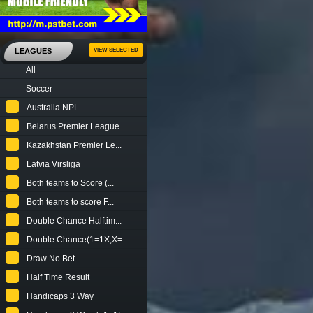
LEAGUES
VIEW SELECTED
All
Soccer
Australia NPL
Belarus Premier League
Kazakhstan Premier Le...
Latvia Virsliga
Both teams to Score (...
Both teams to score F...
Double Chance Halftim...
Double Chance(1=1X;X=...
Draw No Bet
Half Time Result
Handicaps 3 Way