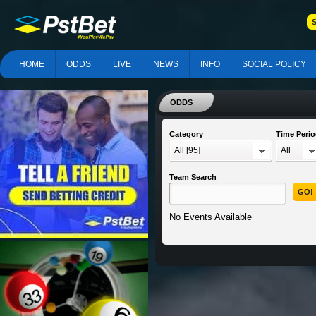
HOME
ODDS
LIVE
NEWS
INFO
SOCIAL POLICY
ODDS
Category
Time Peri
All [95]
All
Team Search
GO!
No Events Available