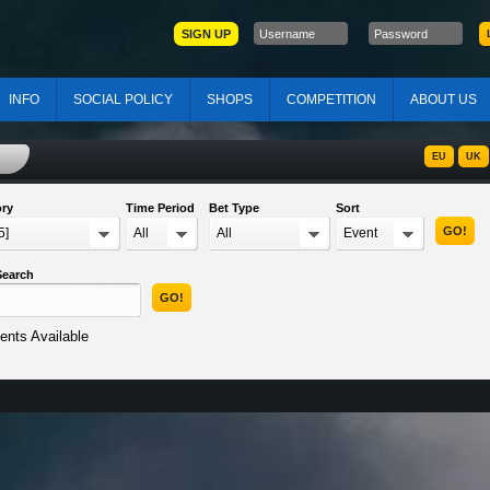
SIGN UP
INFO
SOCIAL POLICY
SHOPS
COMPETITION
ABOUT US
EU
UK
ry
Time Period
Bet Type
Sort
GO!
5]
All
All
Event
Search
GO!
ents Available