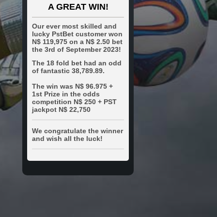
A GREAT WIN!
Our ever most skilled and
lucky PstBet customer won
N$ 119,975 on a N$ 2.50 bet
the 3rd of September 2023!
The 18 fold bet had an odd
of fantastic 38,789.89.
The win was N$ 96.975 +
1st Prize in the odds
competition N$ 250 + PST
jackpot N$ 22,750
We congratulate the winner
and wish all the luck!