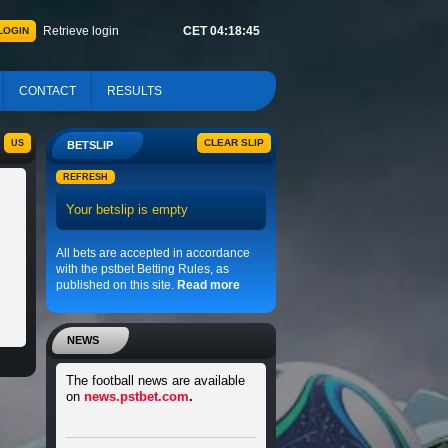
Retrieve login
CET 04:18:46
LOGIN
CONTACT
RESULTS
CLEAR SLIP
US
BETSLIP
REFRESH
Your betslip is empty
All bets are accepted in accordance
with the pstbet Betting Rules, as
published on this site.
Read more
NEWS
The football news are available
on
news.pstbet.com
.