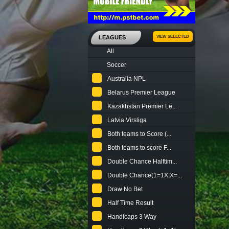
LEAGUES
VIEW SELECTED
All
Soccer
Australia NPL
Belarus Premier League
Kazakhstan Premier Le...
Latvia Virsliga
Both teams to Score (...
Both teams to score F...
Double Chance Halftim...
Double Chance(1=1X;X=...
Draw No Bet
Half Time Result
Handicaps 3 Way