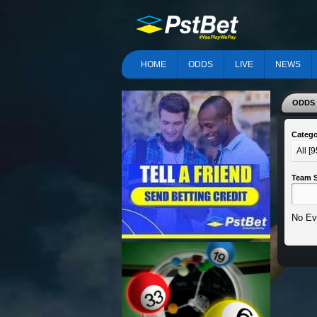
HOME
ODDS
LIVE
NEWS
ODDS
Catego
All [9
Team 
No Ev