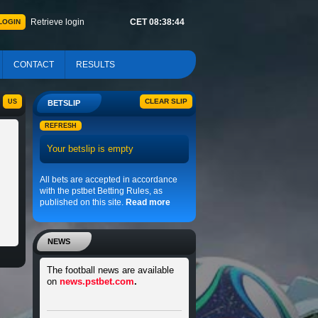
Retrieve login
CET 08:38:45
LOGIN
CONTACT
RESULTS
CLEAR SLIP
US
BETSLIP
REFRESH
Your betslip is empty
All bets are accepted in accordance
with the pstbet Betting Rules, as
published on this site.
Read more
NEWS
The football news are available
on
news.pstbet.com
.