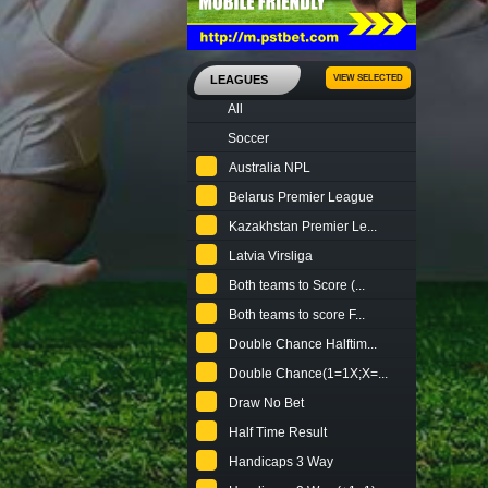
LEAGUES
VIEW SELECTED
All
Soccer
Australia NPL
Belarus Premier League
Kazakhstan Premier Le...
Latvia Virsliga
Both teams to Score (...
Both teams to score F...
Double Chance Halftim...
Double Chance(1=1X;X=...
Draw No Bet
Half Time Result
Handicaps 3 Way