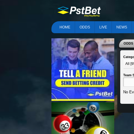
HOME
ODDS
LIVE
NEWS
ODDS
Catego
All [9
Team 
No Ev