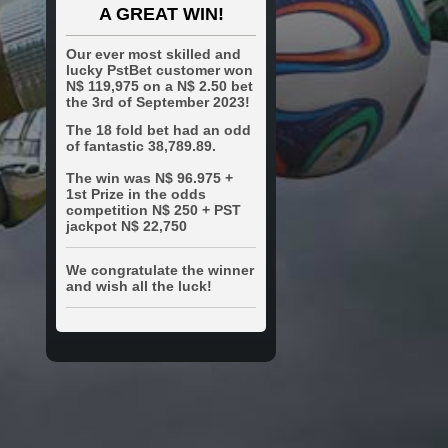
A GREAT WIN!
Our ever most skilled and
lucky PstBet customer won
N$ 119,975 on a N$ 2.50 bet
the 3rd of September 2023!
The 18 fold bet had an odd
of fantastic 38,789.89.
The win was N$ 96.975 +
1st Prize in the odds
competition N$ 250 + PST
jackpot N$ 22,750
We congratulate the winner
and wish all the luck!