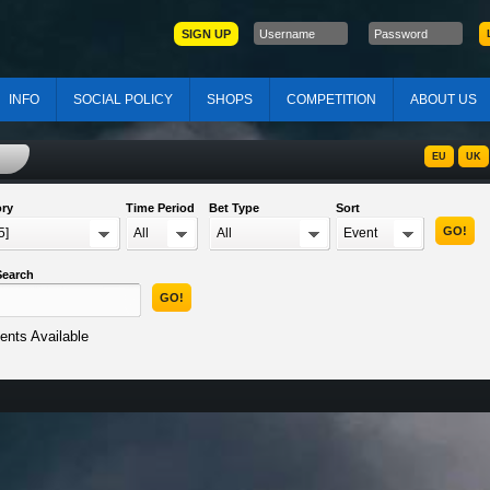
SIGN UP
INFO
SOCIAL POLICY
SHOPS
COMPETITION
ABOUT US
EU
UK
ry
Time Period
Bet Type
Sort
GO!
5]
All
All
Event
Search
GO!
ents Available